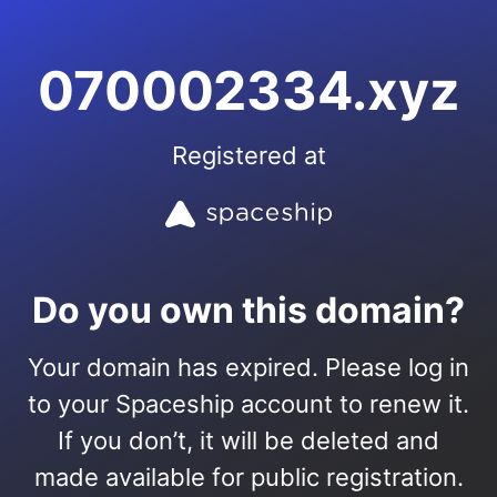
070002334.xyz
Registered at
Do you own this domain?
Your domain has expired. Please log in
to your Spaceship account to renew it.
If you don’t, it will be deleted and
made available for public registration.