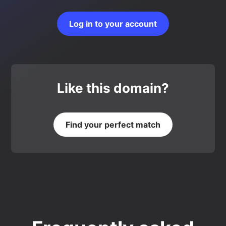
Log in to your account
Like this domain?
Find your perfect match