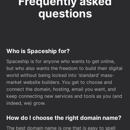
Frequently asked
questions
Who is Spaceship for?
Spaceship is for anyone who wants to get online,
but who also wants the freedom to build their digital
world without being locked into ‘standard’ mass-
market website builders. You get to choose and
connect the domain, hosting, email you want, and
keep connecting new services and tools as you (and
indeed, we) grow.
How do I choose the right domain name?
The best domain name is one that is easy to spell