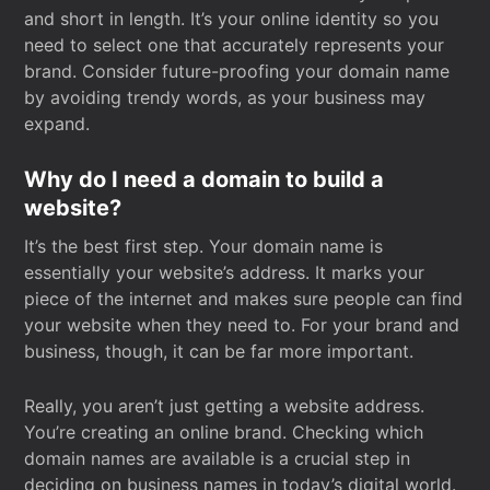
and short in length. It’s your online identity so you
need to select one that accurately represents your
brand. Consider future-proofing your domain name
by avoiding trendy words, as your business may
expand.
Why do I need a domain to build a
website?
It’s the best first step. Your domain name is
essentially your website’s address. It marks your
piece of the internet and makes sure people can find
your website when they need to. For your brand and
business, though, it can be far more important.
Really, you aren’t just getting a website address.
You’re creating an online brand. Checking which
domain names are available is a crucial step in
deciding on business names in today’s digital world.