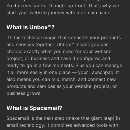
So it needs careful thought up front. That’s why we
start your website journey with a domain name.
What is Unbox™?
It’s the technical magic that connects your products
and services together. Unbox™ means you can
choose exactly what you need for your website,
project, or business and have it configured and
ready to go in a few moments. Plus you can manage
it all more easily in one place — your Launchpad. It
also means you can mix, match, and connect new
products and services as your website, project, or
business grows.
What is Spacemail?
Spacemail is the next step (make that giant leap) in
email technology. It combines advanced tools with